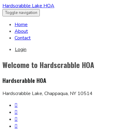
Hardscrabble Lake HOA
Toggle navigation
Home
About
Contact
Login
Welcome to Hardscrabble HOA
Hardscrabble HOA
Hardscrabble Lake, Chappaqua, NY 10514