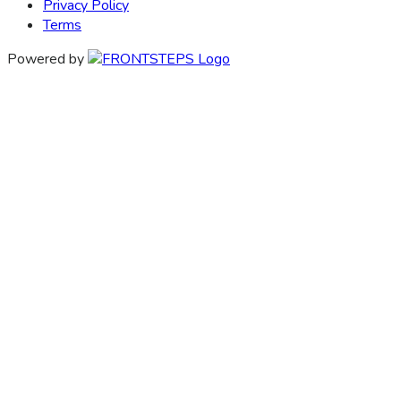
Privacy Policy
Terms
Powered by