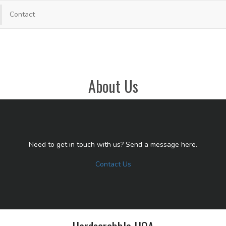
Contact
About Us
Need to get in touch with us? Send a message here.
Contact Us