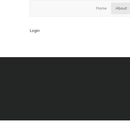
Hardscrabble Lake HOA
Home
About
Login