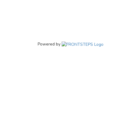
Powered by