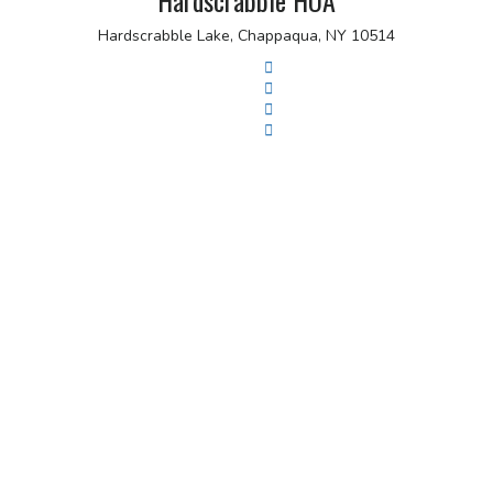
Hardscrabble HOA
Hardscrabble Lake, Chappaqua, NY 10514