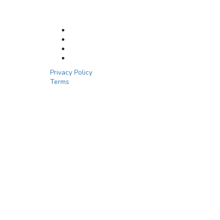
Privacy Policy
Terms