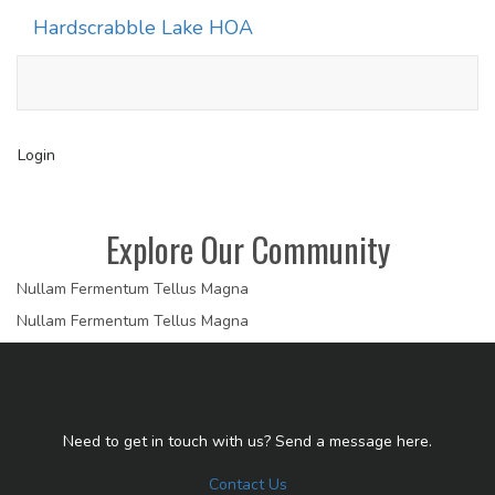
Hardscrabble Lake HOA
Toggle
navigati
Login
Explore Our Community
Nullam Fermentum Tellus Magna
Nullam Fermentum Tellus Magna
Need to get in touch with us? Send a message here.
Contact Us