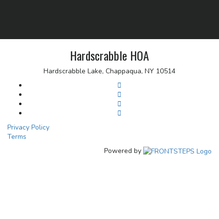
Hardscrabble HOA
Hardscrabble Lake, Chappaqua, NY 10514
Privacy Policy
Terms
Powered by