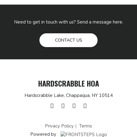
Need to get in touch with us? Send a message here.
CONTACT US
HARDSCRABBLE HOA
Hardscrabble Lake, Chappaqua, NY 10514
Privacy Policy
Terms
Powered by