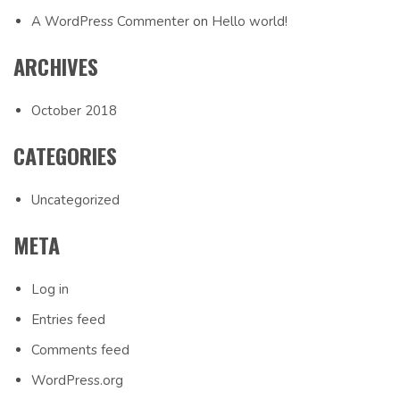
A WordPress Commenter
on
Hello world!
ARCHIVES
October 2018
CATEGORIES
Uncategorized
META
Log in
Entries feed
Comments feed
WordPress.org