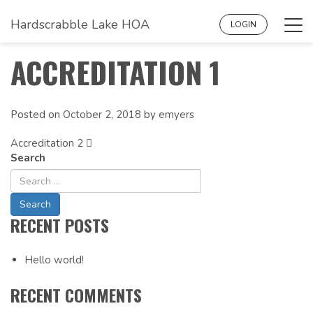
Hardscrabble Lake HOA
Tog
LOGIN
navi
ACCREDITATION 1
Posted on
October 2, 2018
by
emyers
Accreditation 2
POST
Search
NAVIGATION
RECENT POSTS
Hello world!
RECENT COMMENTS