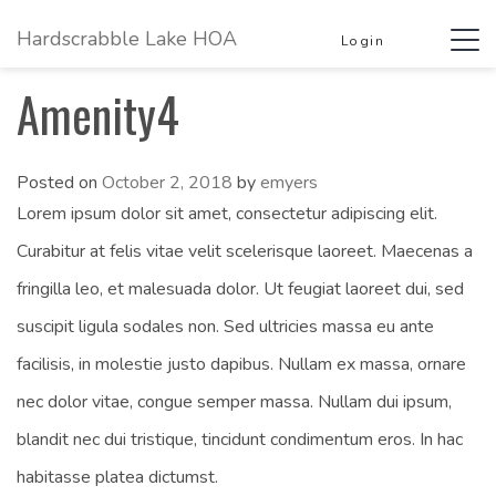
Hardscrabble Lake HOA
Tog
Login
navi
Amenity4
Posted on
October 2, 2018
by
emyers
Lorem ipsum dolor sit amet, consectetur adipiscing elit.
Curabitur at felis vitae velit scelerisque laoreet. Maecenas a
fringilla leo, et malesuada dolor. Ut feugiat laoreet dui, sed
suscipit ligula sodales non. Sed ultricies massa eu ante
facilisis, in molestie justo dapibus. Nullam ex massa, ornare
nec dolor vitae, congue semper massa. Nullam dui ipsum,
blandit nec dui tristique, tincidunt condimentum eros. In hac
habitasse platea dictumst.