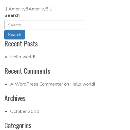
Amenity3
Post
Amenity5
Search
Navigation
Recent Posts
Hello world!
Recent Comments
A WordPress Commenter
on
Hello world!
Archives
October 2018
Categories