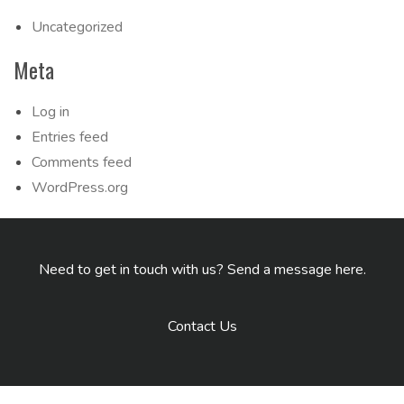
Uncategorized
Meta
Log in
Entries feed
Comments feed
WordPress.org
Need to get in touch with us? Send a message here.
Contact Us