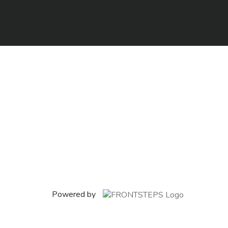
Powered by