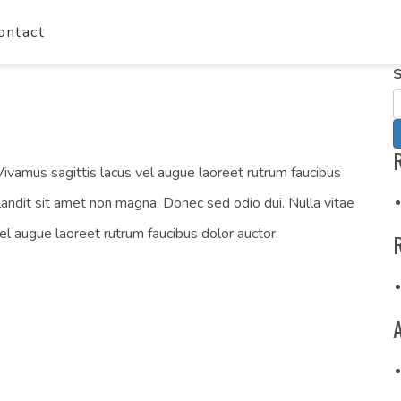
ontact
S
ivamus sagittis lacus vel augue laoreet rutrum faucibus
landit sit amet non magna. Donec sed odio dui. Nulla vitae
vel augue laoreet rutrum faucibus dolor auctor.