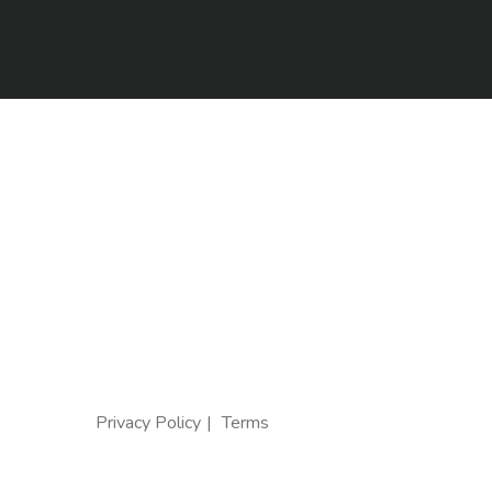
Privacy Policy
Terms