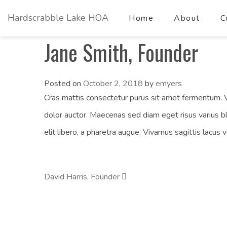
Hardscrabble Lake HOA
Home
About
C
Jane Smith, Founder
Posted on
October 2, 2018
by
emyers
Cras mattis consectetur purus sit amet fermentum. V
dolor auctor. Maecenas sed diam eget risus varius b
elit libero, a pharetra augue. Vivamus sagittis lacus 
David Harris, Founder
Post
Navigation