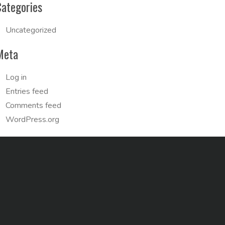
Categories
Uncategorized
Meta
Log in
Entries feed
Comments feed
WordPress.org