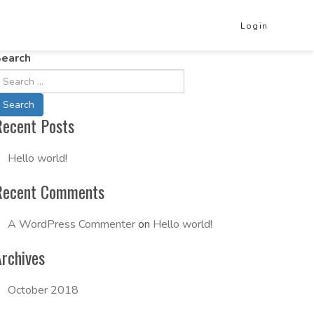
Login
earch
Recent Posts
Hello world!
Recent Comments
A WordPress Commenter
on
Hello world!
Archives
October 2018