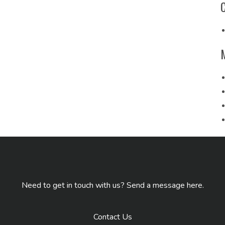
Need to get in touch with us? Send a message here.
Contact Us