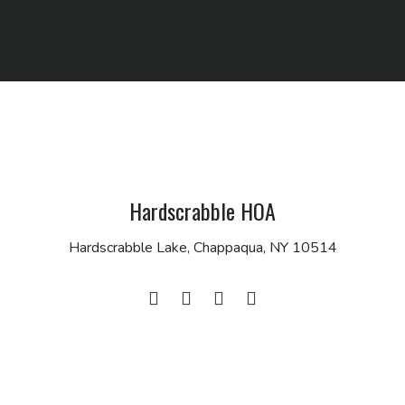
Hardscrabble HOA
Hardscrabble Lake, Chappaqua, NY 10514